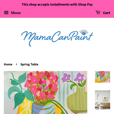
This shop accepts installments with Shop Pay
Menu
Cart
›
Home
Spring Table