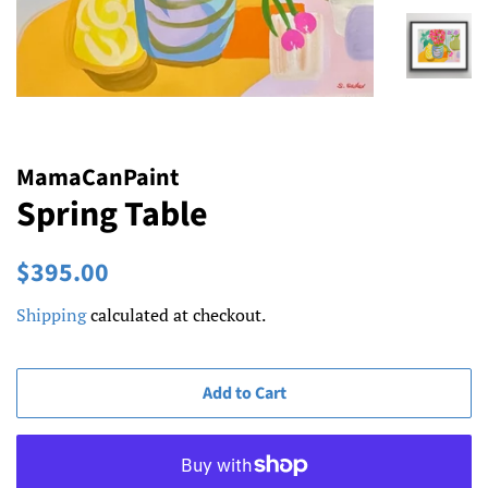
MamaCanPaint
Spring Table
Regular
Sale
$395.00
price
price
Shipping
calculated at checkout.
Add to Cart