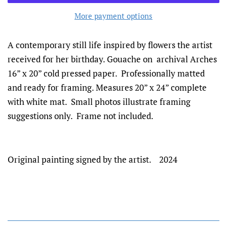
More payment options
A contemporary still life inspired by flowers the artist
received for her birthday. Gouache on archival Arches
16” x 20” cold pressed paper. Professionally matted
and ready for framing. Measures 20” x 24” complete
with white mat. Small photos illustrate framing
suggestions only. Frame not included.
Original painting signed by the artist. 2024