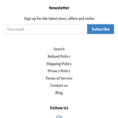
Newsletter
Sign up for the latest news, offers and styles
Subscribe
Search
Refund Policy
Shipping Policy
Privacy Policy
Terms of Service
Contact us
Blog
Follow Us