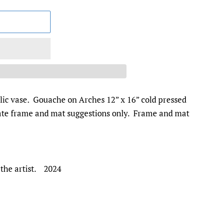
llic vase. Gouache on Arches 12” x 16” cold pressed
rate frame and mat suggestions only. Frame and mat
 the artist. 2024