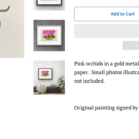
Add to Cart
Pink orchids in a gold meta
paper. Small photos illust
not included.
Original painting signed by