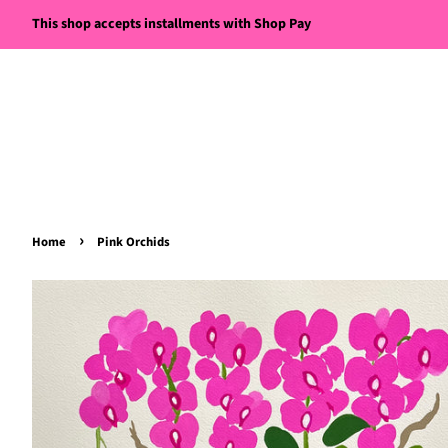
This shop accepts installments with Shop Pay
›
Home
Pink Orchids