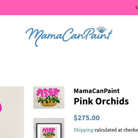
L
MamaCanPaint
Pink Orchids
Regular
Sale
$275.00
price
price
Shipping
calculated at checko