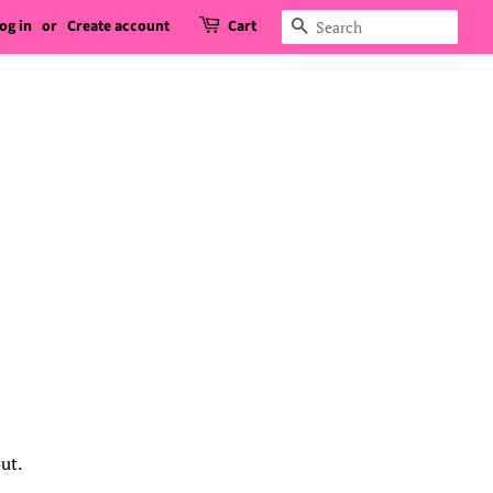
og in
or
Create account
Cart
Search
ut.