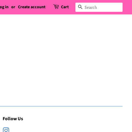
og in
or
Create account
Cart
Search
Follow Us
Instagram