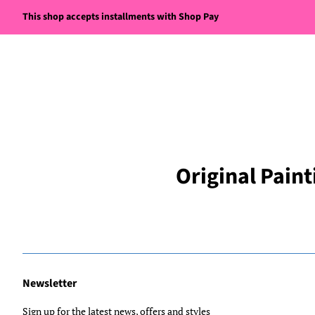
This shop accepts installments with Shop Pay
Original Paint
Newsletter
Sign up for the latest news, offers and styles