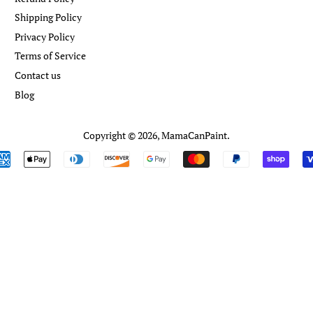
Shipping Policy
Privacy Policy
Terms of Service
Contact us
Blog
Copyright © 2026,
MamaCanPaint
.
Payment
icons