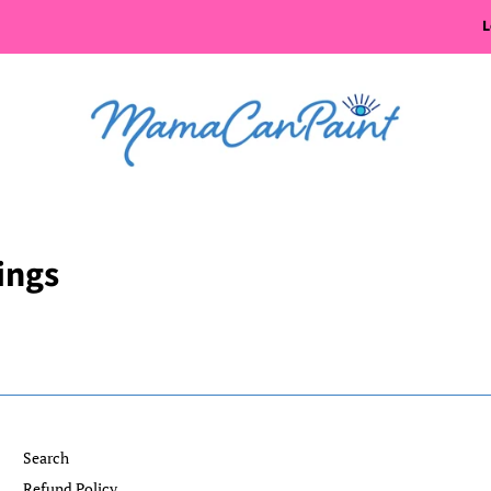
L
ings
Search
Refund Policy